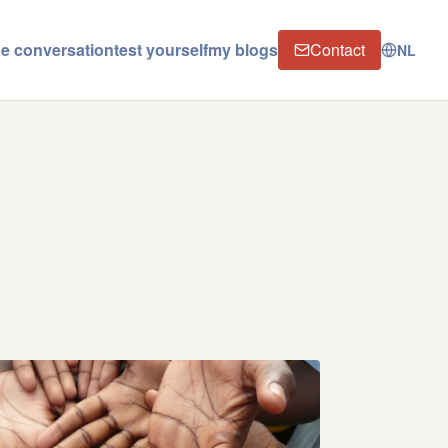
the conversation
test yourself
my blogs
Contact
NL