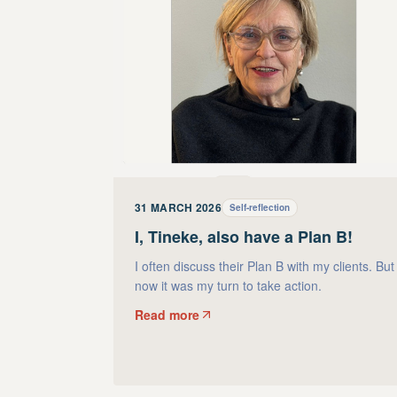
31 MARCH 2026
Self-reflection
I, Tineke, also have a Plan B!
I often discuss their Plan B with my clients. But
now it was my turn to take action.
Read more