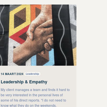
14 MAART 2024
Leadership
Leadership & Empathy
My client manages a team and finds it hard to
be very interested in the personal lives of
some of his direct reports. "I do not need to
know what they do on the weekends.