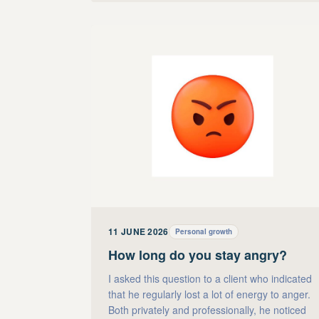
11 JUNE 2026
Personal growth
How long do you stay angry?
I asked this question to a client who indicated
that he regularly lost a lot of energy to anger.
Both privately and professionally, he noticed