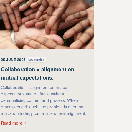
25 JUNE 2026
Leadership
Collaboration = alignment on
mutual expectations.
Collaboration = alignment on mutual
expectations and on facts, without
personalising content and process. When
processes get stuck, the problem is often not
a lack of strategy, but a lack of real alignment.
Read more