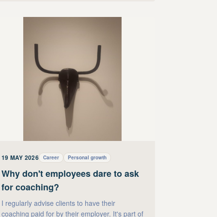
19 MAY 2026
Career
Personal growth
Why don't employees dare to ask
for coaching?
I regularly advise clients to have their
coaching paid for by their employer. It's part of