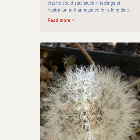
that he could stay stuck in feelings of
frustration and annoyance for a long time.
Read more