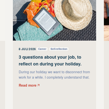
8 JULI 2026
Career
Self-reflection
3 questions about your job, to
reflect on during your holiday.
During our holiday we want to disconnect from
work for a while. I completely understand that.
Read more