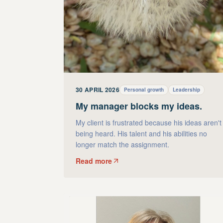
30 APRIL 2026
Personal growth
Leadership
My manager blocks my ideas.
My client is frustrated because his ideas aren't
being heard. His talent and his abilities no
longer match the assignment.
Read more