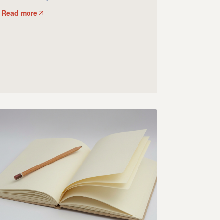
Read more