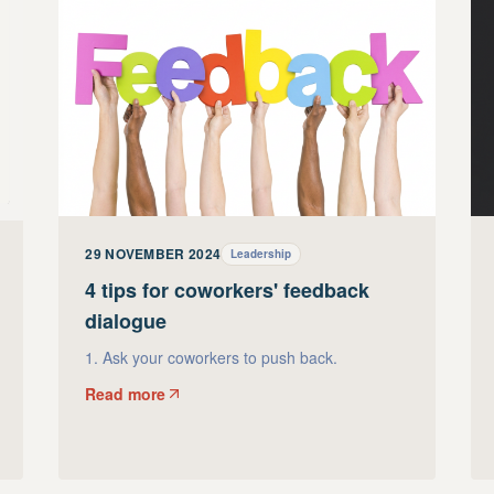
29 NOVEMBER 2024
Leadership
4 tips for coworkers' feedback
dialogue
1. Ask your coworkers to push back.
Read more