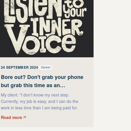
24 SEPTEMBER 2024
Career
Bore out? Don't grab your phone
but grab this time as an
opportunity!
My client: "I don't know my next step.
Currently, my job is easy, and I can do the
work in less time than I am being paid for.
Read more