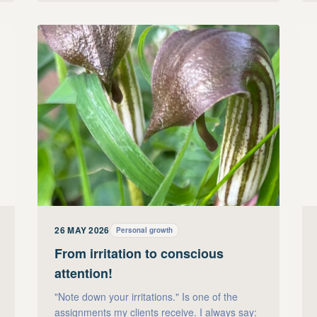
26 MAY 2026
Personal growth
From irritation to conscious
attention!
"Note down your irritations." Is one of the
assignments my clients receive. I always say: