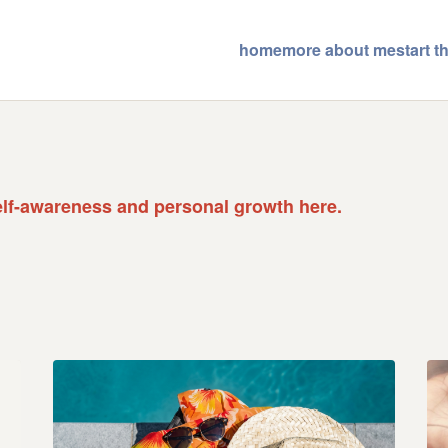
home
more about me
start 
elf-awareness and personal growth here.