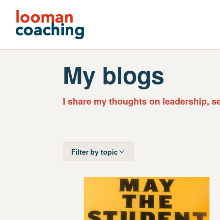
My blogs
I share my thoughts on leadership, s
Filter by topic