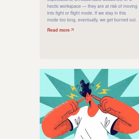
hectic workspace — they are at risk of moving
into fight or flight mode. If we stay in this
mode too long, eventually, we get burned out.
Read more