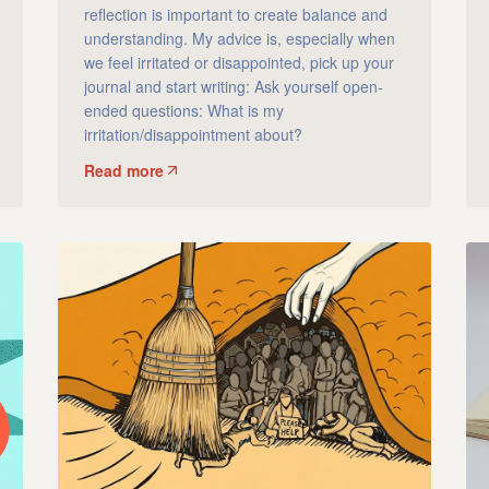
reflection is important to create balance and
understanding. My advice is, especially when
we feel irritated or disappointed, pick up your
journal and start writing: Ask yourself open-
ended questions: What is my
irritation/disappointment about?
Read more