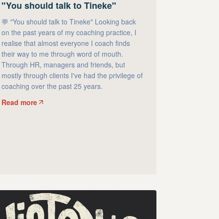
"You should talk to Tineke"
💬 "You should talk to Tineke" Looking back
on the past years of my coaching practice, I
realise that almost everyone I coach finds
their way to me through word of mouth.
Through HR, managers and friends, but
mostly through clients I've had the privilege of
coaching over the past 25 years.
Read more