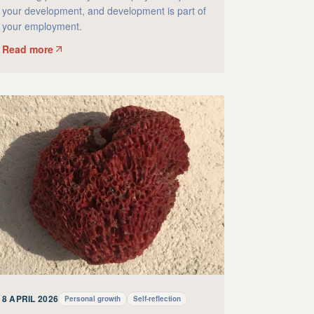
your development, and development is part of
your employment.
Read more
8 APRIL 2026
Personal growth
Self-reflection