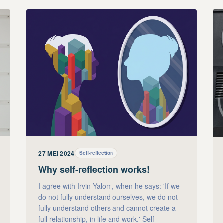
27 MEI 2024
Self-reflection
Why self-reflection works!
I agree with Irvin Yalom, when he says: 'If we
do not fully understand ourselves, we do not
fully understand others and cannot create a
full relationship, in life and work.' Self-