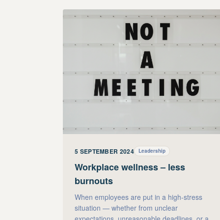
5 SEPTEMBER 2024
Leadership
Workplace wellness – less
burnouts
When employees are put in a high-stress
situation — whether from unclear
expectations, unreasonable deadlines, or a