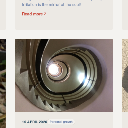
Irritation is the mirror of the soul!
Read more
10 APRIL 2026
Personal growth