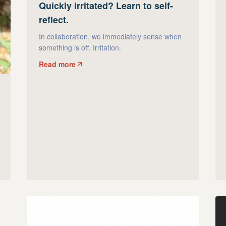
Quickly irritated? Learn to self-
reflect.
In collaboration, we immediately sense when
something is off. Irritation.
Read more