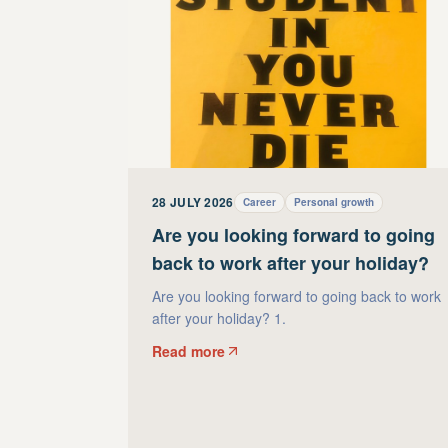
28 JULY 2026
Career
Personal growth
Are you looking forward to going
back to work after your holiday?
Are you looking forward to going back to work
after your holiday? 1.
Read more